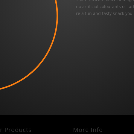
no artificial colourants or t
re a fun and tasty snack you
r Products
More Info