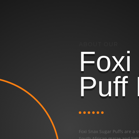
ABOUT OUR
Foxi
Puff
Foxi Snax Sugar Puffs are a 
South African maize and light