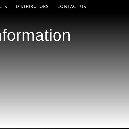
CTS
DISTRIBUTORS
CONTACT US
nformation