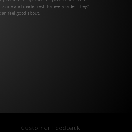
artrazine and made fresh for every order, they?
 can feel good about.
Customer Feedback