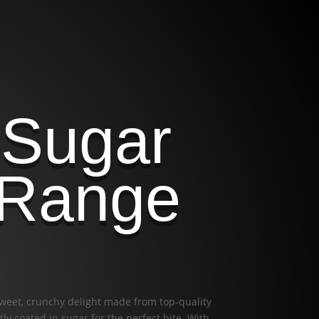
 Sugar
 Range
sweet, crunchy delight made from top-quality
ly coated in sugar for the perfect bite. With