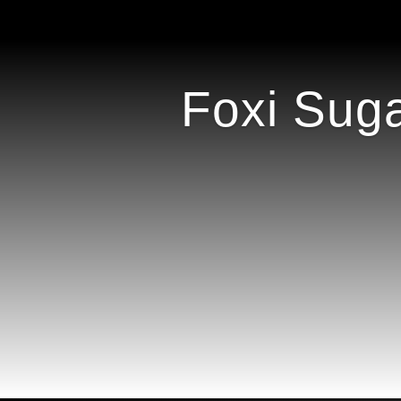
Foxi Suga