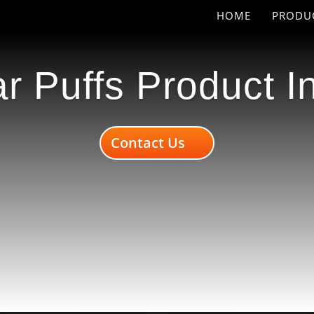
HOME
PRODU
r Puffs Product I
Contact Us